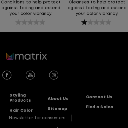
Conditions to help protect
Cleanses to help protect
against fading and extend
against fading and extend
your color vibrancy.
your color vibrancy.
0.0
1.0
out
out
of
of
5
5
stars.
stars.
1
review
Styling
Contact Us
About Us
Products
Find a Salon
Sitemap
Hair Color
Newsletter for consumers