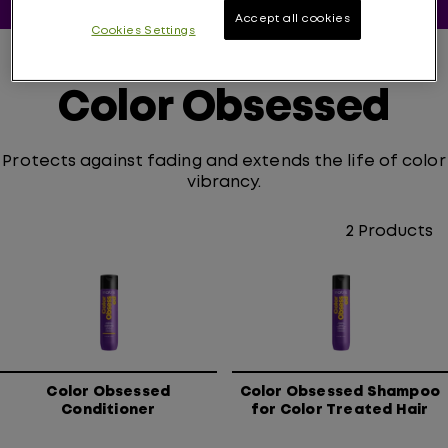
Accept all cookies
Cookies Settings
Color Obsessed
Protects against fading and extends the life of color
vibrancy.
2
Products
Color Obsessed
Color Obsessed Shampoo
Conditioner
for Color Treated Hair