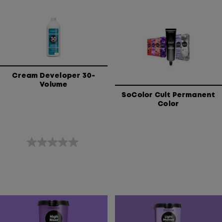
of
of
5
5
stars.
stars.
Cream Developer 30-
Volume
SoColor Cult Permanent
Color
0.0
out
of
5
stars.