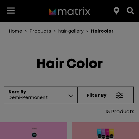
Home
Products
hair-gallery
Haircolor
>
>
>
Join the Matrix Team
Club Matrix
Hair Care
Featured
Featured
Styling
Product Type
Hair Color
Products
Hair Color
Hair Benefit
Product Range
Sort By
Filter By
Demi-Permanent
15
Products