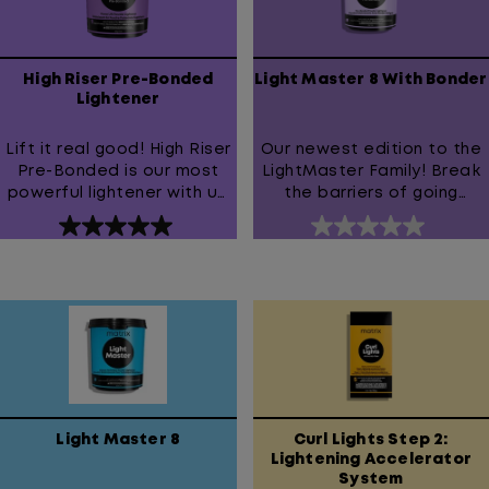
High Riser Pre-Bonded
Light Master 8 With Bonder
Lightener
Lift it real good! High Riser
Our newest edition to the
Pre-Bonded is our most
LightMaster Family! Break
powerful lightener with up
the barriers of going
to 9 levels of lift and our
blonde with LightMaster 8
5.0
0.0
highest concentration of
with bonder
out
out
bonder.
of
of
5
5
stars.
stars.
1
review
Light Master 8
Curl Lights Step 2:
Lightening Accelerator
System