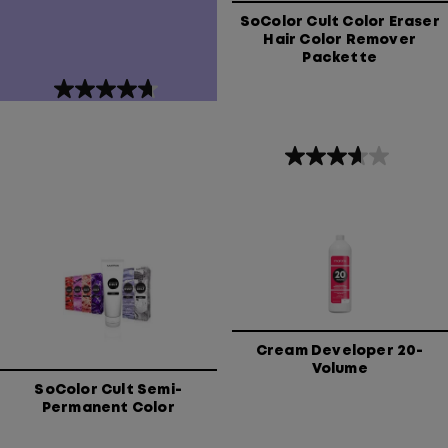
SoColor Cult Color Eraser
Hair Color Remover
Packette
4.7
out
of
5
3.7
stars.
out
439
of
reviews
5
stars.
3
reviews
Cream Developer 20-
Volume
SoColor Cult Semi-
Permanent Color