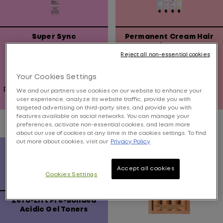
Super Sync
Permanent Cream Hair
Color 3 oz.
Reject all non-essential cookies
Alkaline demi with no
Pre-blended permanent
Your Cookies Settings
ammonia, instant fiber
hair color that delivers
protection, and covers up
brilliant color right on
We and our partners use cookies on our website to enhance your
to 75% of grays
target.
user experience, analyze its website traffic, provide you with
0.0
3.7
targeted advertising on third-party sites, and provide you with
features available on social networks. You can manage your
out
out
preferences, activate non-essential cookies, and learn more
of
of
about our use of cookies at any time in the cookies settings. To find
5
5
out more about cookies, visit our
Privacy Policy
stars.
stars.
20
Accept all cookies
reviews
Cookies Settings
Zero-Lift Pre-Bonded
Acidic Gel Toners