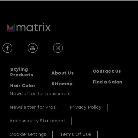
out
of
5
stars.
1
review
Styling
Contact Us
About Us
Products
Find a Salon
Sitemap
Hair Color
Newsletter for consumers
Newsletter for Pros
Privacy Policy
Accessibility Statement
Cookie settings
Terms Of Use