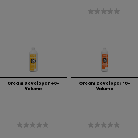
0.0
out
of
5
stars.
Cream Developer 40-
Cream Developer 10-
Volume
Volume
0.0
0.0
out
out