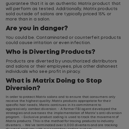
guarantee that it is an authentic Matrix product that
will perform as tested. Additionally, Matrix products
sold outside of salons are typically priced 15% or
more than in a salon.
Are you in danger?
You could be. Contaminated or counterfeit products
could cause irritation or even infection.
Who is Diverting Products?
Products are diverted by unauthorized distributors
and salons or their employees, plus other dishonest
individuals who see profit in piracy.
What is Matrix Doing to Stop
Diversion?
In order to protect Matrix salons and to ensure that consumers only
receive the highest quality Matrix products appropriate for their
specific hair needs, Matrix continues in its commitment to
aggressively combat diversion:
- A former FBI agent developed the
strategies and oversees the implementation of Matrix's anti-diversion
program.
- Exclusive product coding is used to track the movement of
Matrix products. This is the method for tracing products to industry
diverters.
- We’ve terminated over 3,000 diverters and are tracking