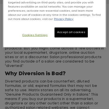
targeted advertising on third-party sites, and provide you with
features available on social networks. You can manage your
preferences, activate non-essential cookies, and learn more
What is Diversion?
about our use of cookies at any time in the cookies settings. To find
out more about cookies, visit our
Privacy Policy
If you don't know the answer to this question--you're
not alone. Nine out of ten consumers do not know
what diversion is. But you probably have witnessed it.
Accept all cookies
Diversion is when products are sold in "unauthorized"
Cookies Settings
places. For exaple, only salons or authorized related
websites are authorized to sell genuine Matrix
products. But you might come across a few bottles in
your local supermarket, drugstore, online auction
sites or at a discounter. Salon professional products
you find outside of a salon are considered to be
"diverted."
Why Diversion is Bad?
Diverted products can be counterfeit, diluted
formulas, or old, expired formulas that may not be
safe to use. Matrix states on all its advertising,
"Genuine Products Guaranteed Only In Salons." This
means if you buy our products in a supermarket,
drugstore or any other outlet other than a salon or
authorized salon related websites, we cannot