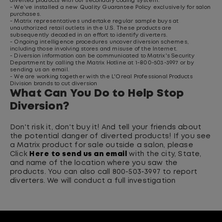
diverted products with our secondary coding system.
- We’ve installed a new Quality Guarantee Policy exclusively for salon
purchases.
- Matrix representatives undertake regular sample buys at
unauthorized retail outlets in the U.S. These products are
subsequently decoded in an effort to identify diverters.
- Ongoing intelligence procedures uncover diversion schemes,
including those involving stores and misuse of the Internet.
- Diversion information can be communicated to Matrix's Security
Department by calling the Matrix Hotline at 1-800-503-3997 or by
sending us an email.
- We are working together with the L'Oreal Professional Products
Division brands to cut diversion
What Can You Do to Help Stop
Diversion?
Don't risk it, don't buy it! And tell your friends about
the potential danger of diverted products! If you see
a Matrix product for sale outside a salon, please
Click
Here to send us an email
with the city, State,
and name of the location where you saw the
products. You can also call 800-503-3997 to report
diverters. We will conduct a full investigation