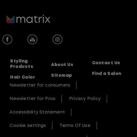
Styling
Contact Us
About Us
Products
Find a Salon
Sitemap
Hair Color
Newsletter for consumers
Newsletter for Pros
Privacy Policy
Accessibility Statement
Cookie settings
Terms Of Use