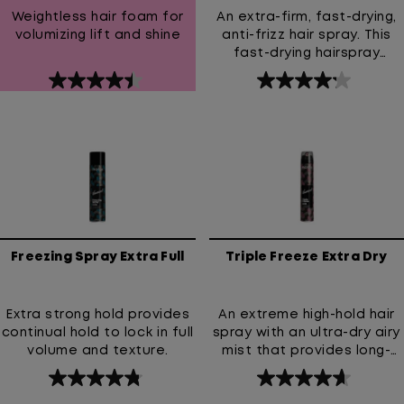
Weightless hair foam for
An extra-firm, fast-drying,
volumizing lift and shine
anti-frizz hair spray. This
fast-drying hairspray
provides an extra-firm hold
4.5
4.2
and prevents frizz. High
out
out
Hold Hairspray with 24-hour
anti-frizz & humidity
of
of
resistance.
5
5
stars.
stars.
139
188
reviews
reviews
Freezing Spray Extra Full
Triple Freeze Extra Dry
Extra strong hold provides
An extreme high-hold hair
continual hold to lock in full
spray with an ultra-dry airy
volume and texture.
mist that provides long-
lasting lift and strong all-
4.8
4.7
day style control without