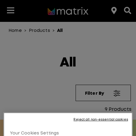
Home
Products
All
>
>
Join the Matrix Team
Club Matrix
Hair Care
Featured
Featured
Styling
Product Type
Hair Color
Products
All
Hair Benefit
Product Range
Filter By
9
Products
Reject all non-essential cookies
Your Cookies Settings