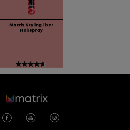
Matrix Styling Fixer
Hairspray
4.6
out
of
5
stars.
81
reviews