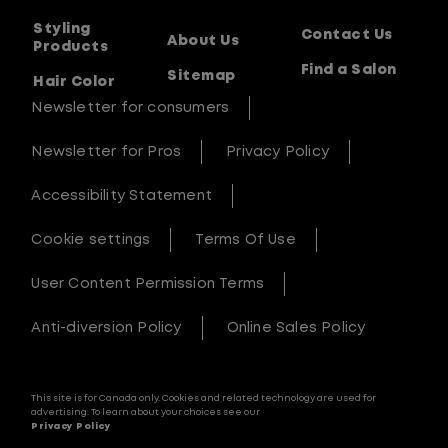
Styling
Contact Us
About Us
Products
Find a Salon
Sitemap
Hair Color
Newsletter for consumers
Newsletter for Pros
Privacy Policy
Accessibility Statement
Cookie settings
Terms Of Use
User Content Permission Terms
Anti-diversion Policy
Online Sales Policy
This site is for Canada only. Cookies and related technology are used for
advertising. To learn about your choices see our
Privacy Policy