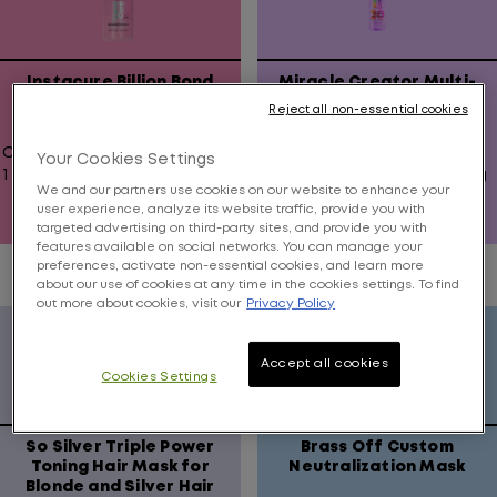
Instacure Billion Bond
Miracle Creator Multi-
Strengthening Oil Serum
Tasking Hair Treatment
Reject all non-essential cookies
Oil that fights damage with
Multi-tasking treatment
Your Cookies Settings
1 Billion Bonds in every drop
offers 20 hair beautifying
We and our partners use cookies on our website to enhance your
benefits.
user experience, analyze its website traffic, provide you with
targeted advertising on third-party sites, and provide you with
0.0
4.5
features available on social networks. You can manage your
out
out
preferences, activate non-essential cookies, and learn more
about our use of cookies at any time in the cookies settings. To find
of
of
out more about cookies, visit our
Privacy Policy
5
5
stars.
stars.
211
Accept all cookies
Cookies Settings
reviews
So Silver Triple Power
Brass Off Custom
Toning Hair Mask for
Neutralization Mask
Blonde and Silver Hair