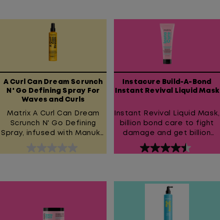
out
out
of
of
5
5
stars.
stars.
426
954
reviews
reviews
A Curl Can Dream Scrunch
Instacure Build-A-Bond
N' Go Defining Spray For
Instant Revival Liquid Mask
Waves and Curls
Matrix A Curl Can Dream
Instant Revival Liquid Mask,
Scrunch N' Go Defining
billion bond care to fight
Spray, infused with Manuka
damage and get billion
Honey Extract and Rose
dollar hair!
0.0
4.5
Water, for waves and curls.
out
out
Provides up to 48 hour
wave definition without
of
of
weigh down and 48 hour
5
5
unwanted frizz protection*
stars.
stars.
for wavy hair. *vs non-
1445
conditioning shampoo
reviews