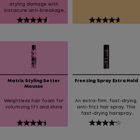
styling damage with
Instacure anti-breakage
leave-in cream. Our
4.6
4.7
powerful formula protects
out
out
against heat up to
450°F/230°C while liquid
of
of
proteins strengthen hair to
5
5
reduce breakage.
stars.
stars.
Experience healthier-
267
80
looking hair that's soft,
reviews
reviews
smooth, and manageable.
Matrix Styling Setter
Freezing Spray Extra Hold
Mousse
Weightless hair foam for
An extra-firm, fast-drying,
volumizing lift and shine
anti-frizz hair spray. This
fast-drying hairspray
provides an extra-firm hold
4.5
4.2
and prevents frizz. High
out
out
Hold Hairspray with 24-hour
anti-frizz & humidity
of
of