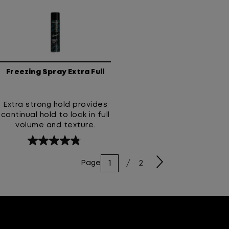
resistance.
5
5
stars.
stars.
139
188
reviews
reviews
Freezing Spray Extra Full
Extra strong hold provides
continual hold to lock in full
volume and texture.
4.8
out
2
Page
of
5
stars.
71
reviews