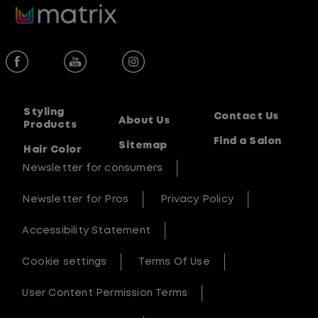
Styling
Contact Us
About Us
Products
Find a Salon
Sitemap
Hair Color
Newsletter for consumers
Newsletter for Pros
Privacy Policy
Accessibility Statement
Cookie settings
Terms Of Use
User Content Permission Terms