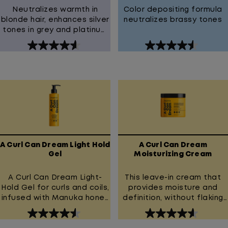
Neutralizes warmth in
Color depositing formula
blonde hair, enhances silver
neutralizes brassy tones
tones in grey and platinum
hair
4.6
4.6
out
out
of
of
5
5
stars.
stars.
181
127
reviews
reviews
A Curl Can Dream Light Hold
A Curl Can Dream
Gel
Moisturizing Cream
A Curl Can Dream Light-
This leave-in cream that
Hold Gel for curls and coils,
provides moisture and
infused with Manuka honey
definition, without flaking
extract.
or crunch.
4.5
4.6