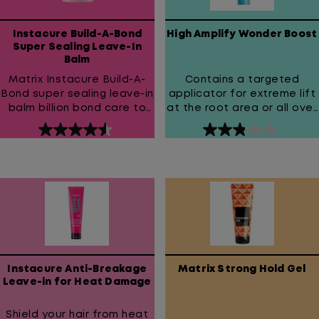
Instacure Build-A-Bond
High Amplify Wonder Boost
Super Sealing Leave-In
Balm
Matrix Instacure Build-A-
Contains a targeted
Bond super sealing leave-in
applicator for extreme lift
balm billion bond care to
at the root area or all over
fight damage and get
volume.
4.6
2.9
billion dollar hair!
out
out
of
of
5
5
stars.
stars.
323
15
reviews
reviews
Instacure Anti-Breakage
Matrix Strong Hold Gel
Leave-in for Heat Damage
Shield your hair from heat