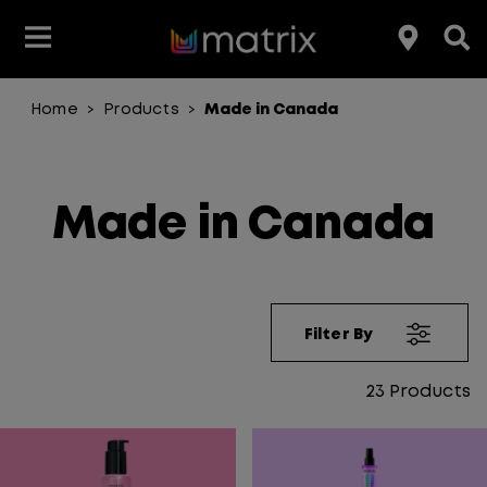
Home
Products
Made in Canada
>
>
Made in Canada
Filter By
23
Products