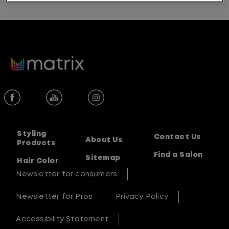
Styling
Contact Us
About Us
Products
Find a Salon
Sitemap
Hair Color
Newsletter for consumers
Newsletter for Pros
Privacy Policy
Accessibility Statement