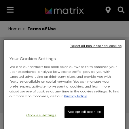
Home
Terms of Use
>
Join the Matrix Team
Club Matrix
Hair Care
Featured
Featured
Styling
Product Type
Hair Color
Products
Reject all non-essential cookies
TERMS OF
Your Cookies Settings
Hair Benefit
We and our partners use cookies on our website to enhance your
user experience, analyze its website traffic, provide you with
Product Range
targeted advertising on third-party sites, and provide you with
USE
features available on social networks. You can manage your
preferences, activate non-essential cookies, and learn more
about our use of cookies at any time in the cookies settings. To find
out more about cookies, visit our
Privacy Policy
Accept all cookies
Cookies Settings