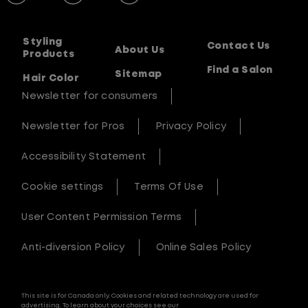
Styling
Contact Us
About Us
Products
Find a Salon
Sitemap
Hair Color
Newsletter for consumers
Newsletter for Pros
Privacy Policy
Accessibility Statement
Cookie settings
Terms Of Use
User Content Permission Terms
Anti-diversion Policy
Online Sales Policy
This site is for Canada only. Cookies and related technology are used for
advertising. To learn about your choices see our