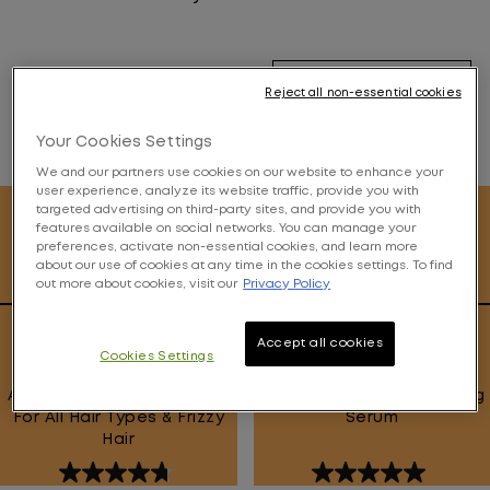
Filter By
Reject all non-essential cookies
Your Cookies Settings
14
Products
We and our partners use cookies on our website to enhance your
user experience, analyze its website traffic, provide you with
targeted advertising on third-party sites, and provide you with
features available on social networks. You can manage your
preferences, activate non-essential cookies, and learn more
about our use of cookies at any time in the cookies settings. To find
out more about cookies, visit our
Privacy Policy
Smoothie Supreme Mask
96H Anti-Frizz Topcoat
Accept all cookies
Cookies Settings
Anti-Frizz Smoothing Mask
Heat Activated Smoothing
For All Hair Types & Frizzy
Serum
Hair
4.7
5.0