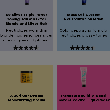
reviews
reviews
So Silver Triple Power
Brass Off Custom
Toning Hair Mask for
Neutralization Mask
Blonde and Silver Hair
Neutralizes warmth in
Color depositing formula
blonde hair, enhances silver
neutralizes brassy tones
tones in grey and platinum
hair
4.6
4.6
out
out
of
of
5
5
stars.
stars.
181
127
reviews
reviews
A Curl Can Dream
Instacure Build-A-Bond
Moisturizing Cream
Instant Revival Liquid Mask