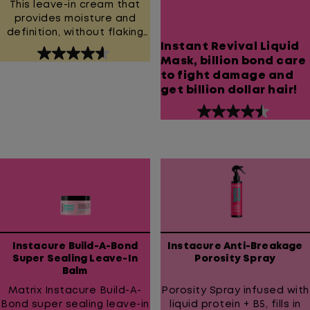
This leave-in cream that
provides moisture and
definition, without flaking
Instant Revival Liquid
or crunch.
4.6
Mask, billion bond care
out
to fight damage and
of
get billion dollar hair!
5
stars.
4.5
954
out
reviews
of
5
stars.
1445
reviews
Instacure Build-A-Bond
Instacure Anti-Breakage
Super Sealing Leave-In
Porosity Spray
Balm
Matrix Instacure Build-A-
Porosity Spray infused with
Bond super sealing leave-in
liquid protein + B5, fills in