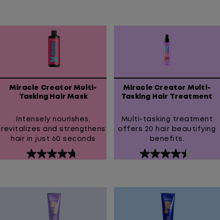
out
out
of
of
5
5
stars.
stars.
852
1
reviews
review
Miracle Creator Multi-
Miracle Creator Multi-
Tasking Hair Mask
Tasking Hair Treatment
Intensely nourishes,
Multi-tasking treatment
revitalizes and strengthens
offers 20 hair beautifying
hair in just 60 seconds
benefits.
4.7
4.5
out
out
of
of
5
5
stars.
stars.
11
211