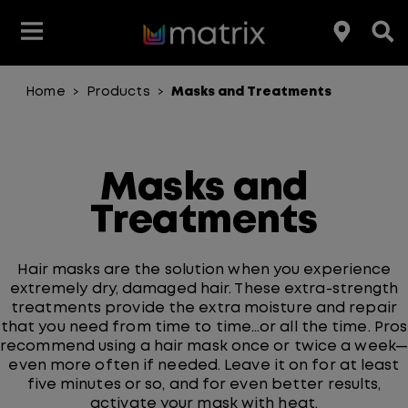
Home
Products
Masks and Treatments
>
>
Join the Matrix Team
Club Matrix
Hair Care
Featured
Featured
Styling
Product Type
Hair Color
Products
Masks and
Hair Benefit
Treatments
Product Range
Hair masks are the solution when you experience
extremely dry, damaged hair. These extra-strength
treatments provide the extra moisture and repair
that you need from time to time…or all the time. Pros
recommend using a hair mask once or twice a week—
even more often if needed. Leave it on for at least
five minutes or so, and for even better results,
activate your mask with heat.