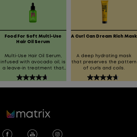
reduce breakage.
stars.
stars.
Experience healthier-
267
1013
looking hair that's soft,
reviews
reviews
smooth, and manageable.
Food For Soft Multi-Use
A Curl Can Dream Rich Mask
Hair Oil Serum
Multi-Use Hair Oil Serum,
A deep hydrating mask
infused with avocado oil, is
that preserves the pattern
a leave-in treatment that
of curls and coils.
helps to seal in hydration
4.7
4.7
for hair that looks shiny and
out
out
smooth.
of
of
5
5
stars.
stars.
1622
294
reviews
reviews