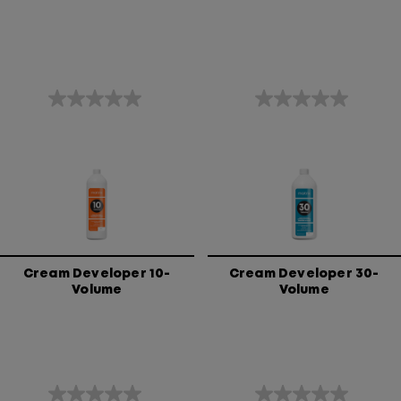
0.0
0.0
out
out
of
of
5
5
stars.
stars.
Cream Developer 10-
Cream Developer 30-
Volume
Volume