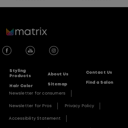
0.0
0.0
out
out
of
of
5
5
stars.
stars.
Styling
Contact Us
About Us
Products
Find a Salon
Sitemap
Hair Color
Newsletter for consumers
Newsletter for Pros
Privacy Policy
Accessibility Statement