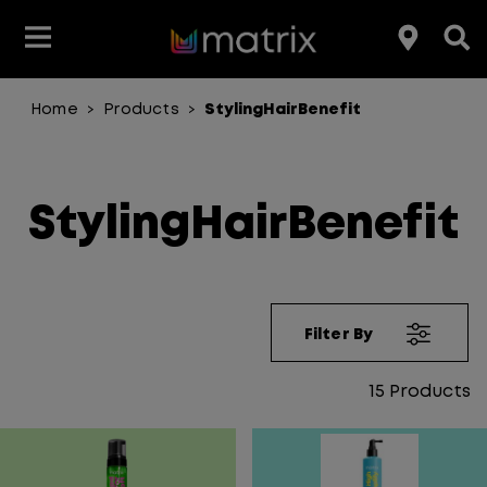
Home
Products
StylingHairBenefit
>
>
Join the Matrix Team
Club Matrix
Hair Care
Featured
Featured
Styling
Product Type
Hair Color
Products
StylingHairBenefit
Hair Benefit
Product Range
Filter By
15
Products