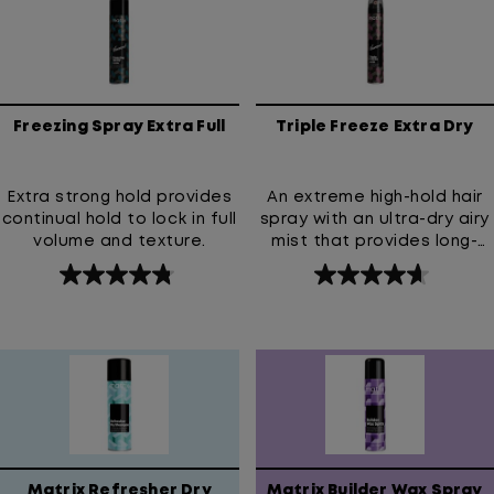
stars.
188
reviews
Freezing Spray Extra Full
Triple Freeze Extra Dry
Extra strong hold provides
An extreme high-hold hair
continual hold to lock in full
spray with an ultra-dry airy
volume and texture.
mist that provides long-
lasting lift and strong all-
4.8
4.7
day style control without
out
out
the crunch or stickiness.
of
of
5
5
stars.
stars.
71
81
reviews
reviews
Matrix Refresher Dry
Matrix Builder Wax Spray