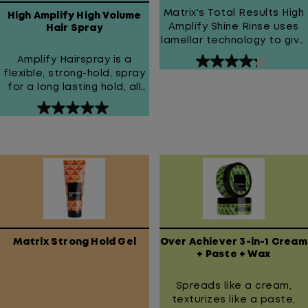
Matrix's Total Results High
High Amplify High Volume
Amplify Shine Rinse uses
Hair Spray
lamellar technology to give
hair instant shine, bounce,
Amplify Hairspray is a
4.3
and movement.
flexible, strong-hold, spray
out
for a long lasting hold, all
of
over volume and shine
5
5.0
stars.
out
44
of
reviews
5
stars.
2
reviews
Matrix Strong Hold Gel
Over Achiever 3-in-1 Cream
+ Paste + Wax
Spreads like a cream,
texturizes like a paste,