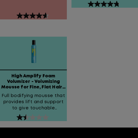
4.8
out
4.6
of
out
5
of
stars.
5
14
stars.
reviews
81
reviews
High Amplify Foam
Volumizer - Volumizing
Mousse for Fine, Flat Hair -
Matrix
Full bodifying mousse that
provides lift and support
to give touchable
thickness.
1.5
out
of