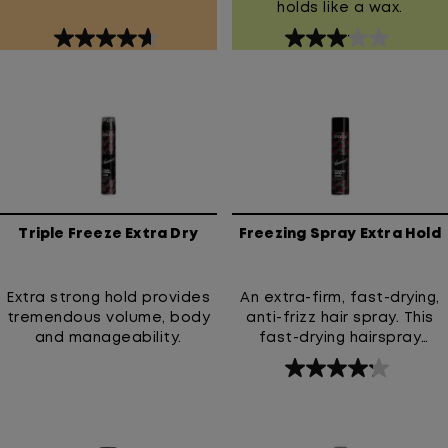
holds like a wax.
4.7
3.1
out
out
of
of
5
5
stars.
stars.
80
15
reviews
reviews
Triple Freeze Extra Dry
Freezing Spray Extra Hold
Extra strong hold provides
An extra-firm, fast-drying,
tremendous volume, body
anti-frizz hair spray. This
and manageability.
fast-drying hairspray
provides an extra-firm hold
4.2
and prevents frizz. High
out
Hold Hairspray with 24-hour
anti-frizz & humidity
of
resistance.
5