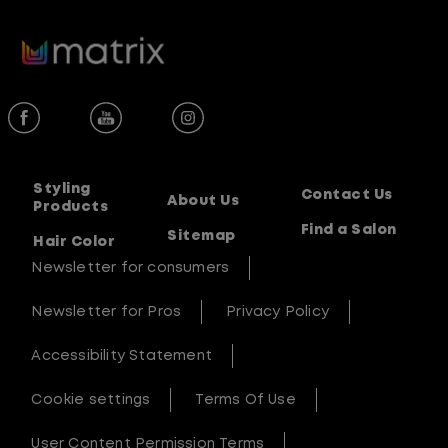
5
stars.
16
reviews
Styling
Contact Us
About Us
Products
Find a Salon
Sitemap
Hair Color
Newsletter for consumers
Newsletter for Pros
Privacy Policy
Accessibility Statement
Cookie settings
Terms Of Use
User Content Permission Terms