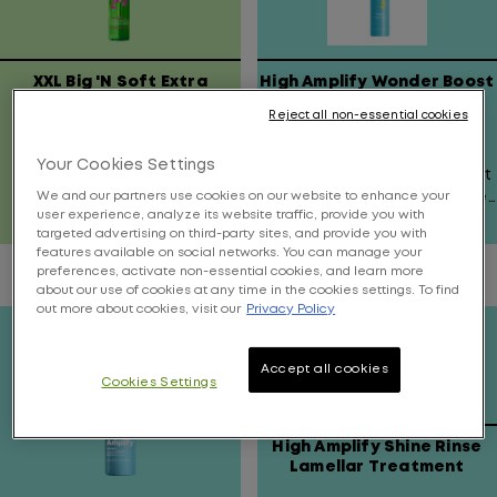
XXL Big 'N Soft Extra
High Amplify Wonder Boost
Hydrating & Volumizing
Reject all non-essential cookies
Mousse
Get XXL Teddy Bear Soft
Contains a targeted
Your Cookies Settings
Hair For 12 Hours!
applicator for extreme lift
at the root area or all over
We and our partners use cookies on our website to enhance your
user experience, analyze its website traffic, provide you with
volume.
targeted advertising on third-party sites, and provide you with
4.5
2.9
features available on social networks. You can manage your
out
out
preferences, activate non-essential cookies, and learn more
of
of
about our use of cookies at any time in the cookies settings. To find
5
5
out more about cookies, visit our
Privacy Policy
stars.
stars.
1071
15
Accept all cookies
reviews
reviews
Cookies Settings
High Amplify Shine Rinse
Lamellar Treatment