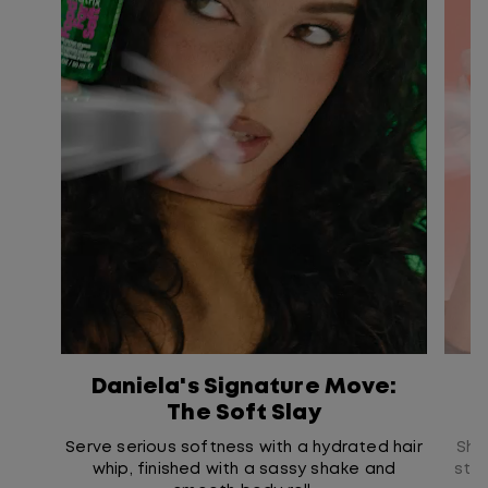
Daniela's Signature Move:
L
The Soft Slay
Serve serious softness with a hydrated hair
Show
whip, finished with a sassy shake and
str