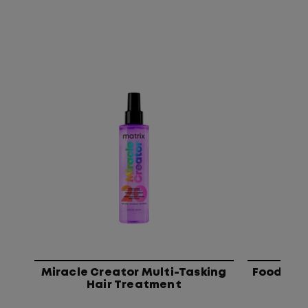
Miracle Creator Multi-Tasking
Food For 
Hair Treatment