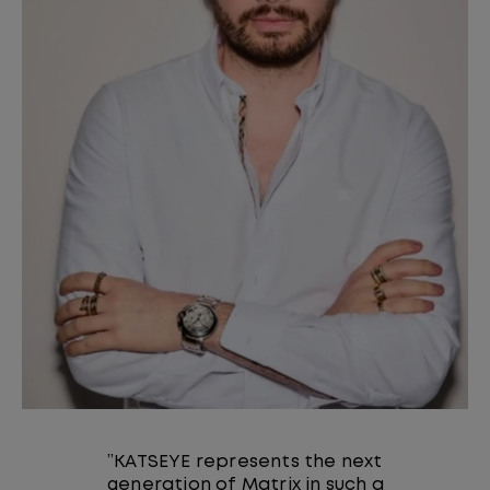
”KATSEYE represents the next
generation of Matrix in such a