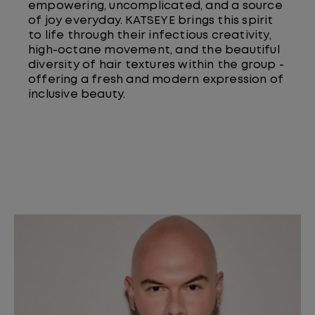
empowering, uncomplicated, and a source
of joy everyday. KATSEYE brings this spirit
to life through their infectious creativity,
high-octane movement, and the beautiful
diversity of hair textures within the group -
offering a fresh and modern expression of
inclusive beauty.