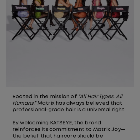
Rooted in the mission of
"All Hair Types. All
Humans,"
Matrix has always believed that
professional-grade hair is a universal right.
By welcoming KATSEYE, the brand
reinforces its commitment to Matrix Joy—
the belief that haircare should be