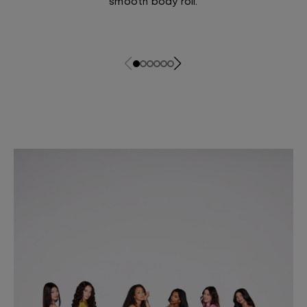
smooth body roll.