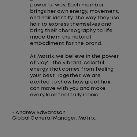
powerful way. Each member
brings her own energy, movement,
and hair identity. The way they use
hair to express themselves and
bring their choreography to life
made them the natural
embodiment for the brand.
At Matrix, we believe in the power
of 'Joy'—the vibrant, colorful
energy that comes from feeling
your best. Together, we are
excited to show how great hair
can move with you and make
every look feel truly iconic.”
- Andrew Edwardson,
Global General Manager, Matrix.