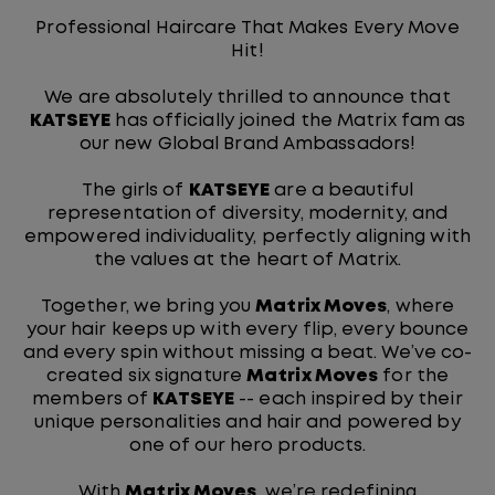
Professional Haircare That Makes Every Move
Hit!
We are absolutely thrilled to announce that
KATSEYE
has officially joined the Matrix fam as
our new Global Brand Ambassadors!
The girls of
KATSEYE
are a beautiful
representation of diversity, modernity, and
empowered individuality, perfectly aligning with
the values at the heart of Matrix.
Together, we bring you
Matrix Moves
, where
your hair keeps up with every flip, every bounce
and every spin without missing a beat. We’ve co-
created six signature
Matrix Moves
for the
members of
KATSEYE
-- each inspired by their
unique personalities and hair and powered by
one of our hero products.
With
Matrix Moves
, we’re redefining