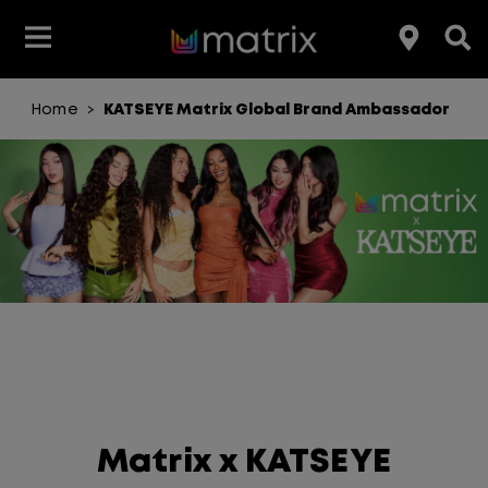
Home
KATSEYE Matrix Global Brand Ambassador
>
Join the Matrix Team
Club Matrix
Hair Care
Featured
Featured
Styling
Product Type
Hair Color
Products
Hair Benefit
Product Range
Matrix x KATSEYE