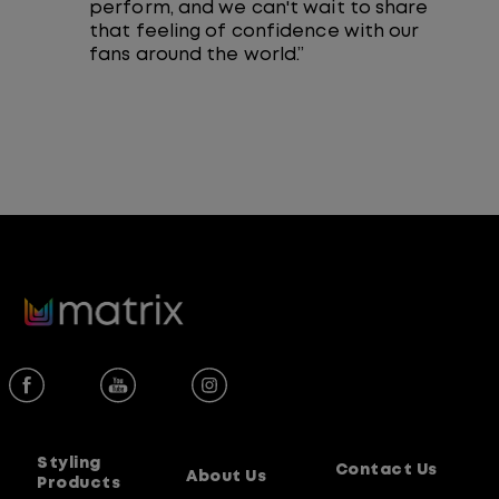
perform, and we can't wait to share
that feeling of confidence with our
fans around the world.”
Styling
Contact Us
About Us
Products