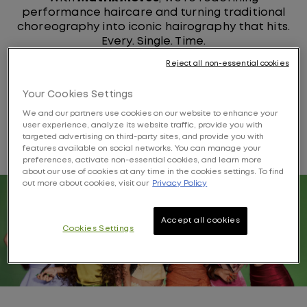
performance haircare and turning traditional
choreography into iconic hairography that hits.
Every. Single. Time.
Reject all non-essential cookies
Your Cookies Settings
KATSEYE'S MATRIX
We and our partners use cookies on our website to enhance your
user experience, analyze its website traffic, provide you with
FAVORITES
targeted advertising on third-party sites, and provide you with
features available on social networks. You can manage your
preferences, activate non-essential cookies, and learn more
about our use of cookies at any time in the cookies settings. To find
out more about cookies, visit our
Privacy Policy
Accept all cookies
Cookies Settings