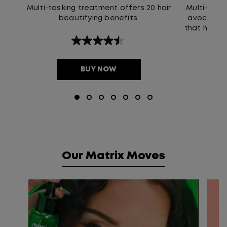
Multi-tasking treatment offers 20 hair
Multi-Use H
beautifying benefits.
avocado oi
that helps 
that l
4.5
out
of
5
BUY NOW
stars.
211
reviews
Our Matrix Moves