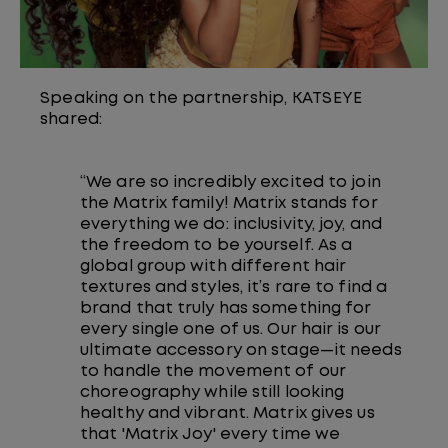
Speaking on the partnership, KATSEYE
shared:
“We are so incredibly excited to join
the Matrix family! Matrix stands for
everything we do: inclusivity, joy, and
the freedom to be yourself. As a
global group with different hair
textures and styles, it’s rare to find a
brand that truly has something for
every single one of us. Our hair is our
ultimate accessory on stage—it needs
to handle the movement of our
choreography while still looking
healthy and vibrant. Matrix gives us
that 'Matrix Joy' every time we