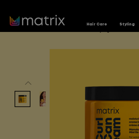
Hair Care
Styling
Home
Products
Hair-Care-and-Styling
A Curl Ca
>
>
>