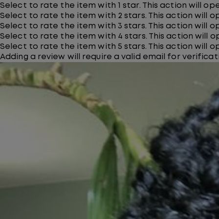
Select to rate the item with 1 star. This action will o
Select to rate the item with 2 stars. This action will 
Select to rate the item with 3 stars. This action will 
Select to rate the item with 4 stars. This action will 
Select to rate the item with 5 stars. This action will 
Adding a review will require a valid email for verificat