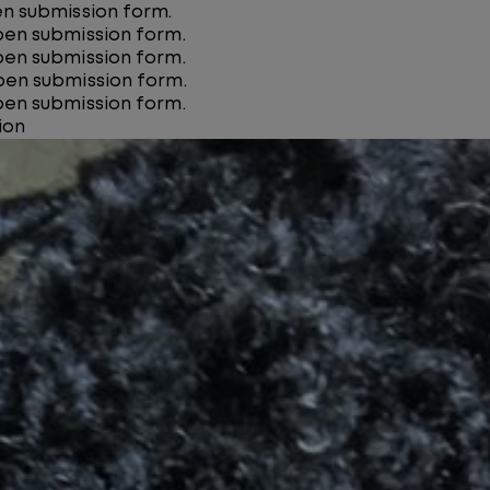
pen submission form.
open submission form.
open submission form.
open submission form.
open submission form.
ion