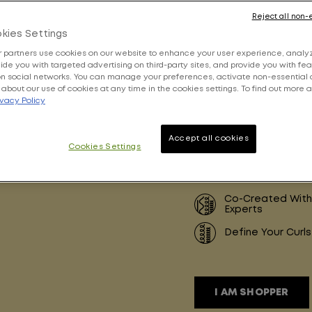
Reject all non-
4.6 ou
kies Settings
 partners use cookies on our website to enhance your user experience, analyz
ovide you with targeted advertising on third-party sites, and provide you with fe
on social networks. You can manage your preferences, activate non-essential 
about our use of cookies at any time in the cookies settings. To find out more 
ivacy Policy
Write a
Accept all cookies
Cookies Settings
Share this product
Co-Created With
Experts
Define Your Curls
I AM SHOPPER