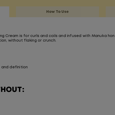
How To Use
ng Cream is for curls and coils and infused with Manuka hon
on, without flaking or crunch.
and definition
THOUT: