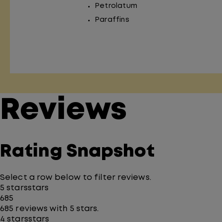
Petrolatum
Paraffins
Reviews
Rating Snapshot
Select a row below to filter reviews.
5 stars
stars
685
685 reviews with 5 stars.
4 stars
stars