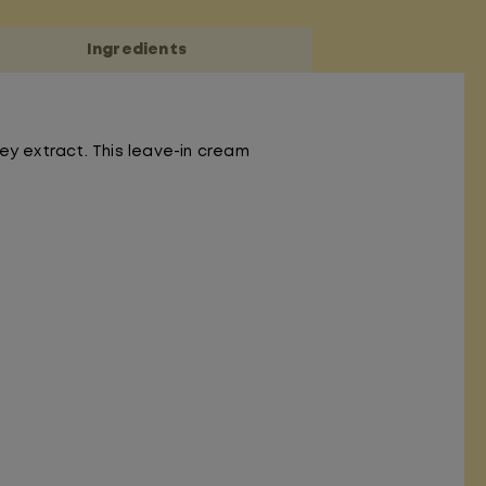
Ingredients
ey extract. This leave-in cream