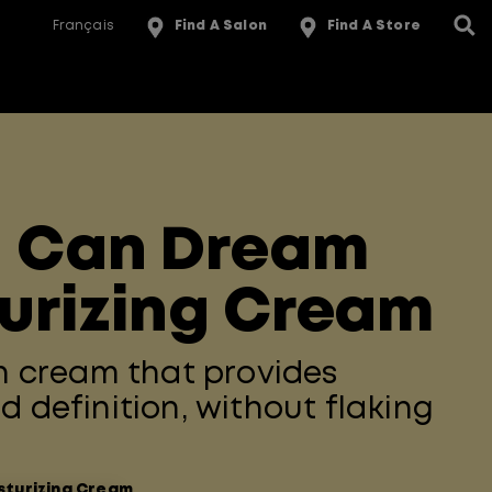
Français
Find A Salon
Find A Store
l Can Dream
urizing Cream
in cream that provides
d definition, without flaking
sturizing Cream