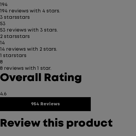
194
194 reviews with 4 stars.
3 stars
stars
53
53 reviews with 3 stars.
2 stars
stars
14
14 reviews with 2 stars.
1 star
stars
8
8 reviews with 1 star.
Overall Rating
4.6
954 Reviews
Review this product