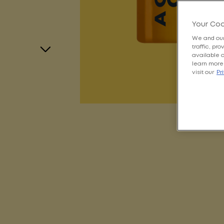
Your Coo
We and our
traffic, pr
available 
learn more 
visit our
Pr