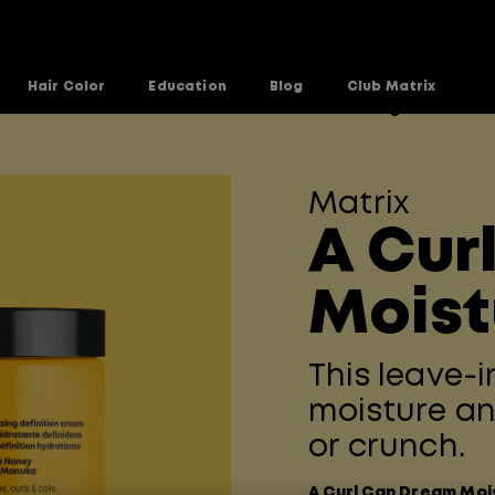
Hair Color
Education
Blog
Club Matrix
n Dream Line
A-Curl-Can-Dream-Moisturizing-Cream
>
Matrix
A Cur
Moist
This leave-
moisture an
or crunch.
A Curl Can Dream Moi