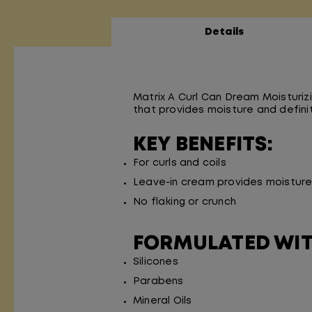
Details
Matrix A Curl Can Dream Moisturizi
that provides moisture and definiti
KEY BENEFITS:
For curls and coils
Leave-in cream provides moisture 
No flaking or crunch
FORMULATED WI
Silicones
Parabens
Mineral Oils