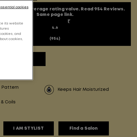
essential cookies
t of 5 stars, average rating value. Read 954 Reviews.
Same page link.
e its website
4.6
atures
cookies, and
(954)
about cookies,
 review
 Pattern
Keeps Hair Moisturized
 & Coils
I AM STYLIST
Find a Salon