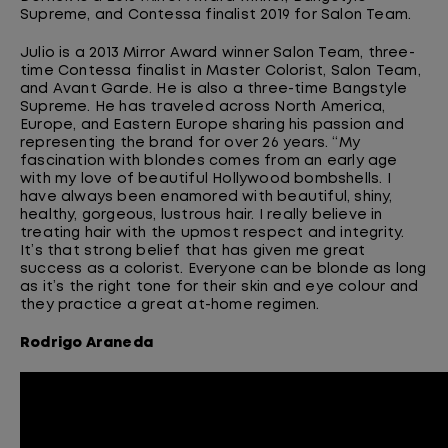
Supreme, and Contessa finalist 2019 for Salon Team.
Julio is a 2013 Mirror Award winner Salon Team, three-
time Contessa finalist in Master Colorist, Salon Team,
and Avant Garde. He is also a three
-
time
Bangstyle
Supreme. He has traveled across North America,
Europe, and Eastern Europe sharing his passion and
representing the brand for over 26 years. “My
fascination with blondes comes from an early age
with my love of beautiful Hollywood bombshells. I
have always been enamored with beautiful, shiny,
healthy, gorgeous, lustrous hair. I really believe in
treating hair with the upmost respect and integrity.
It’s that strong belief that has given me great
success as a colorist. Everyone can
be
blonde
as long
as
it’s the right tone for their skin and eye colour and
they practice a great at-home regimen.
Rodrigo
Araneda