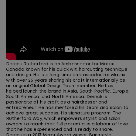
Derrick Rutherford is an Ambassador for Matrix
Canada known for his quick wit, haircutting technique
and design. He is a
long-time
ambassador for Matrix
with over 25 years sharing his craft internationally as
an original Global Design Team member. He has
helped launch the brand in Asia, South Pacific, Europe,
South America, and North America. Derrick is
passionate of his craft as a hairdresser and
entrepreneur. He has mentored his team and salon
to
achieve great success. His signature program, The
Rutherford Way, which empowers stylist and salon
owners to reach their full potential is a labour of love
that he has experienced and is ready to share.
Derrick is a 2013 Mirror Award winner,
Bangstyle