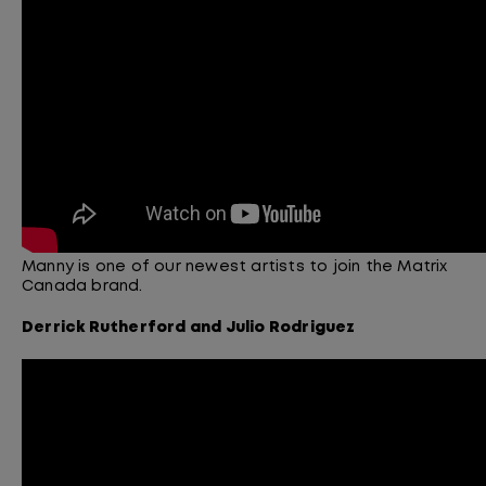
Manny is one of our newest artists to join the Matrix
Canada brand.
Derrick
Rutherford
and Julio
Rodriguez