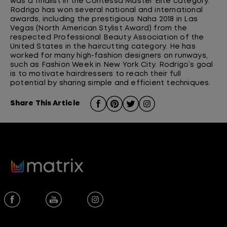
was a finalist in the Contessa Master Elite category.
Rodrigo has won several national and international
awards, including the prestigious Naha 2018 in Las
Vegas (North American Stylist Award) from the
respected Professional Beauty Association of the
United States in the haircutting category. He has
worked for many high-fashion designers on runways,
such as Fashion Week in New York City. Rodrigo’s goal
is to motivate hairdressers to reach their full
potential by sharing simple and efficient techniques.
Share This Article