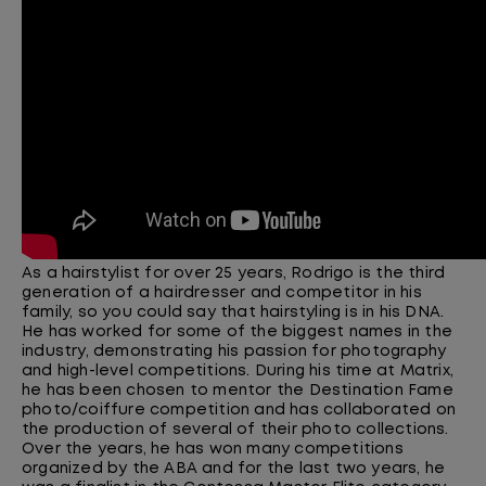
As a hairstylist for over 25 years, Rodrigo is the third
generation of a hairdresser and competitor in his
family, so you could say that hairstyling is in his DNA.
He has worked for some of the biggest names in the
industry, demonstrating his passion for photography
and high-level competitions. During his time at Matrix,
he has been chosen to mentor the Destination Fame
photo/coiffure competition and has collaborated on
the production of several of their photo collections.
Over the years, he has won many competitions
organized by the ABA and for the last two years, he