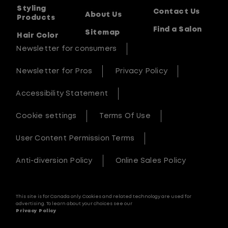
Styling
Contact Us
About Us
Products
Find a Salon
Sitemap
Hair Color
Newsletter for consumers
Newsletter for Pros
Privacy Policy
Accessibility Statement
Cookie settings
Terms Of Use
User Content Permission Terms
Anti-diversion Policy
Online Sales Policy
This site is for Canada only. Cookies and related technology are used for
advertising. To learn about your choices see our
Privacy Policy