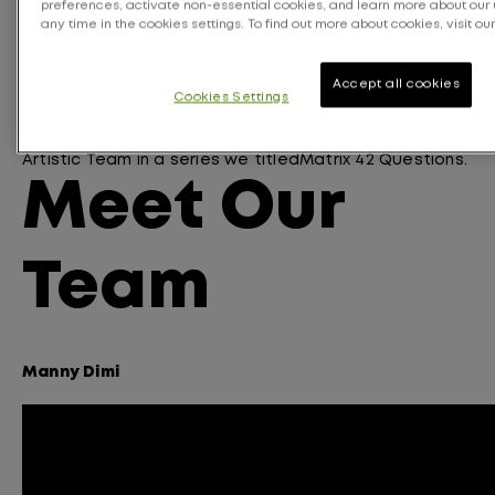
preferences, activate non-essential cookies, and learn more about our 
pigment
. Our permanent and demi-permanent
any time in the cookies settings. To find out more about cookies, visit our
oxidative dyes are also perfectly matched – so you
can achieve seamless, root-to-tip color, that lasts
and fades on tone.
Accept all cookies
Cookies Settings
To highlight
all of
the reasons we love Matrix
’s Pre-
Bonded
Color
portfolio
we turned our Matrix Canada
Artistic Team
in a series we
titled
Matrix 42 Questions
.
Meet Our
Team
Manny Dimi