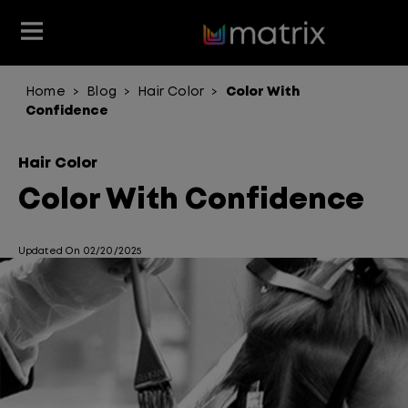
Home
Blog
Hair Color
Color With
>
>
>
Join the Matrix Team
Club Matrix
Hair Care
Featured
Featured
Styling
Confidence
Product Type
Hair Color
Products
Hair Color
Hair Benefit
Color With Confidence
Product Range
Updated On 02/20/2025