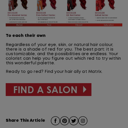
To each their own
Regardless of your eye, skin, or natural hair colour,
there is a shade of red for you. The best part: it is
customizable, and the possibilities are endless. Your
colorist can help you figure out which red to try within
this wonderful palette.
Ready to go red? Find your hair ally at Matrix.
Share This Article