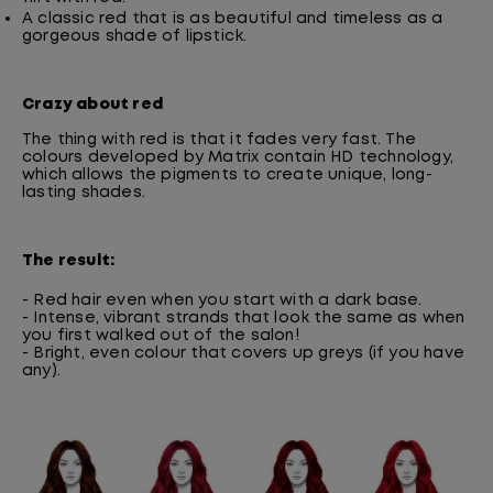
A classic red that is as beautiful and timeless as a
gorgeous shade of lipstick.
Crazy about red
The thing with red is that it fades very fast. The
colours developed by Matrix contain HD technology,
which allows the pigments to create unique, long-
lasting shades.
The result:
- Red hair even when you start with a dark base.
- Intense, vibrant strands that look the same as when
you first walked out of the salon!
- Bright, even colour that covers up greys (if you have
any).