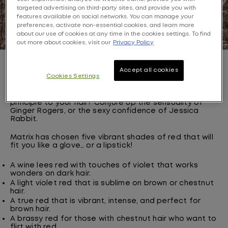
targeted advertising on third-party sites, and provide you with
features available on social networks. You can manage your
preferences, activate non-essential cookies, and learn more
about our use of cookies at any time in the cookies settings. To find
out more about cookies, visit our
Privacy Policy
Inspiration: chic, lipstick-worthy red
Accept all cookies
Cookies Settings
There is nothing like a touch of red on your lips to help
boost your confidence. Why not apply the same
principle to your hair? Conjure up the sensuality of
Ginger Rogers, or the sexy confidence of Jessica
Rabbit.
Matrix has chosen five vibrant shades of red that will
fit you like a glove… or a lipstick!
A wine lees red with touches of violet that works
wonders on dark hair.
A light violet red that is sublime on brown or chestnut
hair.
A true red that is vibrant, intense, and perfect for
brown hair.
A brassy red for those with chestnut hair who want to
flirt with red.