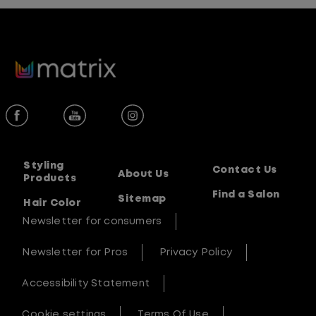
Styling
Contact Us
About Us
Products
Find a Salon
Sitemap
Hair Color
Newsletter for consumers
Newsletter for Pros
Privacy Policy
Accessibility Statement
Cookie settings
Terms Of Use