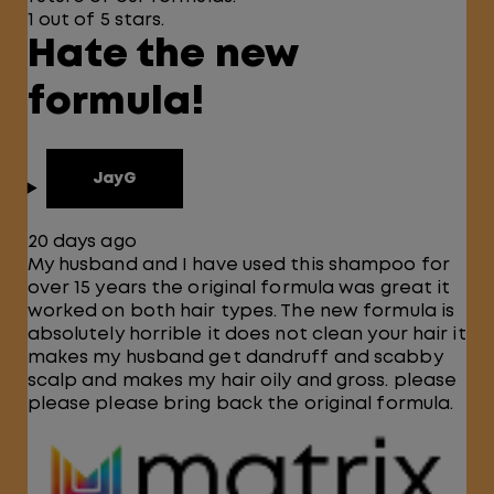
1 out of 5 stars.
Hate the new
formula!
JayG
20 days ago
My husband and I have used this shampoo for
over 15 years the original formula was great it
worked on both hair types. The new formula is
absolutely horrible it does not clean your hair it
makes my husband get dandruff and scabby
scalp and makes my hair oily and gross. please
please please bring back the original formula.