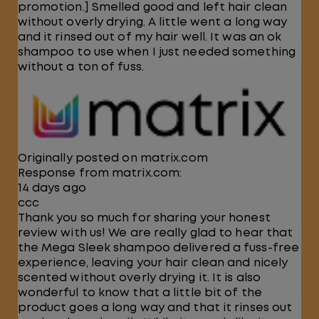
promotion.] Smelled good and left hair clean
without overly drying. A little went a long way
and it rinsed out of my hair well. It was an ok
shampoo to use when I just needed something
without a ton of fuss.
Originally posted on matrix.com
Response from matrix.com:
14 days ago
ccc
Thank you so much for sharing your honest
review with us! We are really glad to hear that
the Mega Sleek shampoo delivered a fuss-free
experience, leaving your hair clean and nicely
scented without overly drying it. It is also
wonderful to know that a little bit of the
product goes a long way and that it rinses out