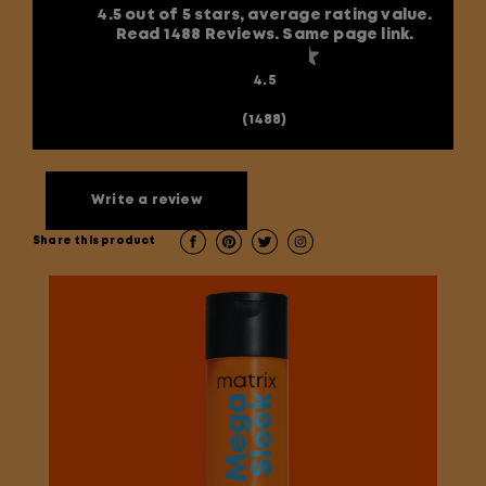
4.5 out of 5 stars, average rating value.
Read 1488 Reviews. Same page link.
4.5
(1488)
Write a review
Share this product