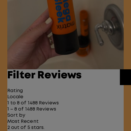
Filter Reviews
Rating
Locale
1 to 8 of 1488 Reviews
1 – 8 of 1488 Reviews
Sort by
Most Recent
2 out of 5 stars.