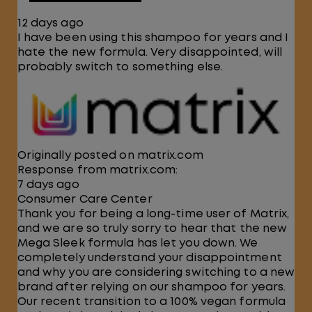
12 days ago
I have been using this shampoo for years and I
hate the new formula. Very disappointed, will
probably switch to something else.
Originally posted on matrix.com
Response from matrix.com:
7 days ago
Consumer Care Center
Thank you for being a long-time user of Matrix,
and we are so truly sorry to hear that the new
Mega Sleek formula has let you down. We
completely understand your disappointment
and why you are considering switching to a new
brand after relying on our shampoo for years.
Our recent transition to a 100% vegan formula