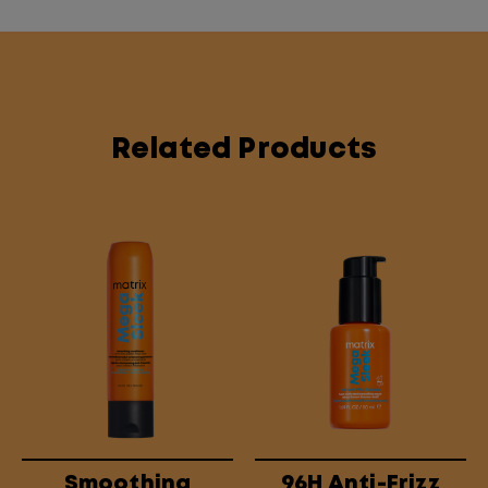
Related Products
Smoothing
96H Anti-Frizz