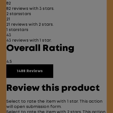
82
82 reviews with 3 stars.
2 stars
stars
21
21 reviews with 2 stars.
1 star
stars
43
43 reviews with 1 star.
Overall Rating
4.5
1488 Reviews
Review this product
Select to rate the item with 1 star. This action
will open submission form.
Select to rate the item with 2 stars. This action