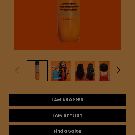
I AM SHOPPER
I AM STYLIST
Find a Salon