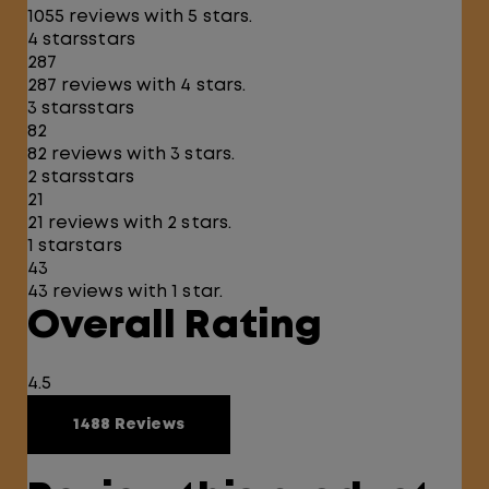
1055 reviews with 5 stars.
4 stars
stars
287
287 reviews with 4 stars.
3 stars
stars
82
82 reviews with 3 stars.
2 stars
stars
21
21 reviews with 2 stars.
1 star
stars
43
43 reviews with 1 star.
Overall Rating
4.5
1488 Reviews