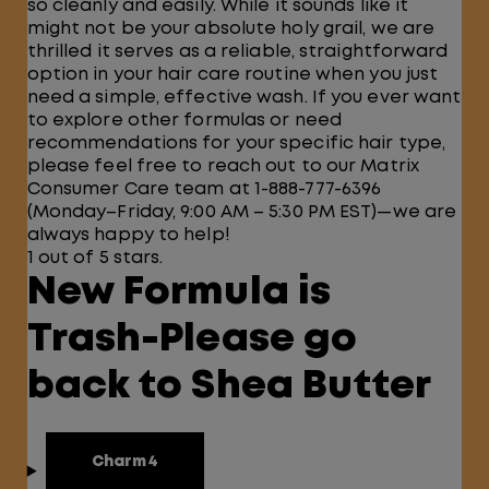
so cleanly and easily. While it sounds like it
might not be your absolute holy grail, we are
thrilled it serves as a reliable, straightforward
option in your hair care routine when you just
need a simple, effective wash. If you ever want
to explore other formulas or need
recommendations for your specific hair type,
please feel free to reach out to our Matrix
Consumer Care team at 1-888-777-6396
(Monday–Friday, 9:00 AM – 5:30 PM EST)—we are
always happy to help!
1 out of 5 stars.
New Formula is
Trash-Please go
back to Shea Butter
Charm4