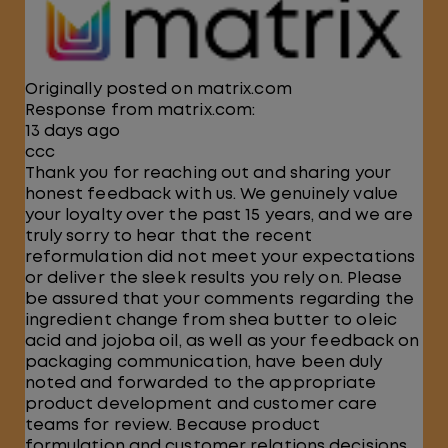
Originally posted on matrix.com
Response from matrix.com:
13 days ago
ccc
Thank you for reaching out and sharing your
honest feedback with us. We genuinely value
your loyalty over the past 15 years, and we are
truly sorry to hear that the recent
reformulation did not meet your expectations
or deliver the sleek results you rely on. Please
be assured that your comments regarding the
ingredient change from shea butter to oleic
acid and jojoba oil, as well as your feedback on
packaging communication, have been duly
noted and forwarded to the appropriate
product development and customer care
teams for review. Because product
formulation and customer relations decisions