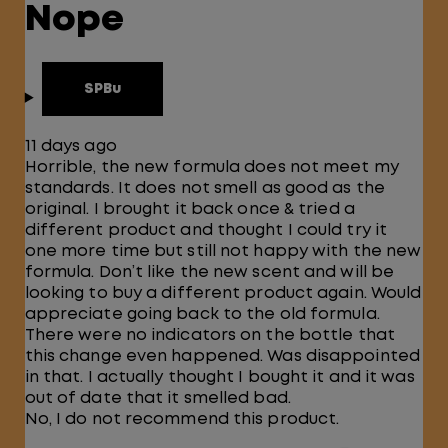
Nope
SPBu
11 days ago
Horrible, the new formula does not meet my
standards. It does not smell as good as the
original. I brought it back once & tried a
different product and thought I could try it
one more time but still not happy with the new
formula. Don’t like the new scent and will be
looking to buy a different product again. Would
appreciate going back to the old formula.
There were no indicators on the bottle that
this change even happened. Was disappointed
in that. I actually thought I bought it and it was
out of date that it smelled bad.
No, I do not recommend this product.