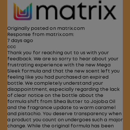
Originally posted on matrix.com
Response from matrix.com:
7 days ago
ccc
Thank you for reaching out to us with your
feedback. We are so sorry to hear about your
frustrating experience with the new Mega
Sleek formula and that the new scent left you
feeling like you had purchased an expired
bottle. We completely understand your
disappointment, especially regarding the lack
of clear notice on the bottle about the
formula shift from Shea Butter to Jojoba Oil
and the fragrance update to warm caramel
and pistachio. You deserve transparency when
a product you count on undergoes such a major
change. While the original formula has been