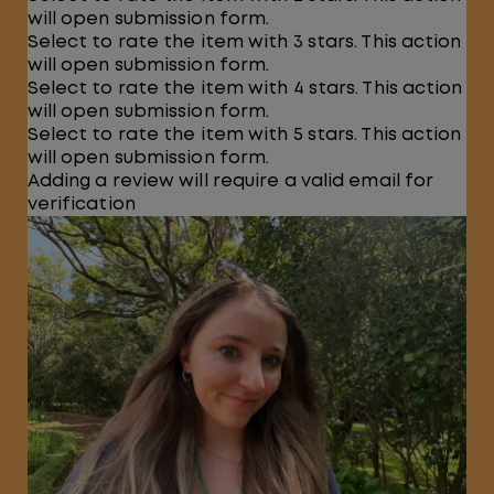
will open submission form.
Select to rate the item with 3 stars. This action
will open submission form.
Select to rate the item with 4 stars. This action
will open submission form.
Select to rate the item with 5 stars. This action
will open submission form.
Adding a review will require a valid email for
verification