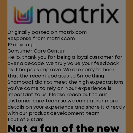
Originally posted on matrix.com
Response from matrix.com:
19 days ago
Consumer Care Center
Hello, thank you for being a loyal customer for
over a decade. We truly value your feedback,
as it helps us improve. We are sorry to hear
that the recent updates to Smoothing
Shampoo] did not meet the high expectations
you’ve come to rely on. Your experience is
important to us. Please reach out to our
customer care team so we can gather more
details on your experience and share it directly
with our product development team.
1 out of 5 stars.
Not a fan of the new