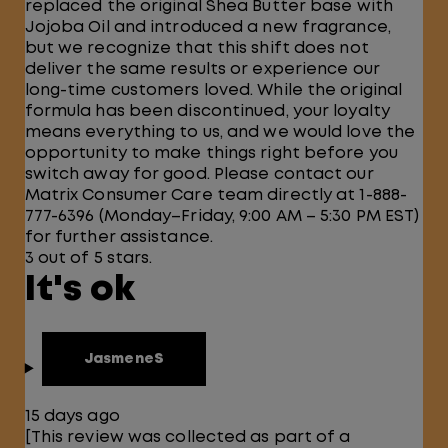
replaced the original Shea Butter base with
Jojoba Oil and introduced a new fragrance,
but we recognize that this shift does not
deliver the same results or experience our
long-time customers loved. While the original
formula has been discontinued, your loyalty
means everything to us, and we would love the
opportunity to make things right before you
switch away for good. Please contact our
Matrix Consumer Care team directly at 1-888-
777-6396 (Monday–Friday, 9:00 AM – 5:30 PM EST)
for further assistance.
3 out of 5 stars.
It's ok
JasmeneS
15 days ago
[This review was collected as part of a