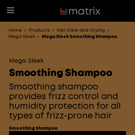
Home
Products
Hair-Care-and-Styling
>
>
>
Join the Matrix Team
Club Matrix
Hair Care
Featured
Featured
Styling
Mega Sleek
Mega Sleek Smoothing Shampoo
>
Product Type
Hair Color
Products
Mega Sleek
Hair Benefit
Smoothing Shampoo
Product Range
Smoothing shampoo
provides frizz control and
humidity protection for all
types of frizz-prone hair
Smoothing Shampoo