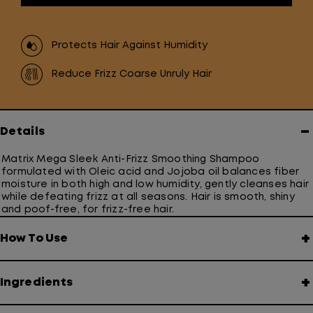
Protects Hair Against Humidity
Reduce Frizz Coarse Unruly Hair
−
Details
Matrix Mega Sleek Anti-Frizz Smoothing Shampoo
formulated with Oleic acid and Jojoba oil balances fiber
moisture in both high and low humidity, gently cleanses hair
while defeating frizz at all seasons. Hair is smooth, shiny
and poof-free, for frizz-free hair.
+
How To Use
+
Ingredients