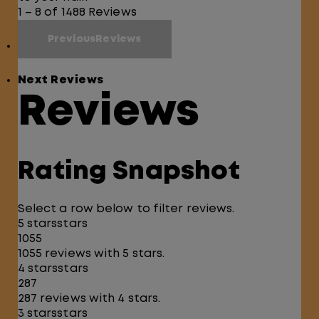
1 – 8 of 1488 Reviews
PreviousReviews
Next Reviews
Reviews
Rating Snapshot
Select a row below to filter reviews.
5 stars
stars
1055
1055 reviews with 5 stars.
4 stars
stars
287
287 reviews with 4 stars.
3 stars
stars