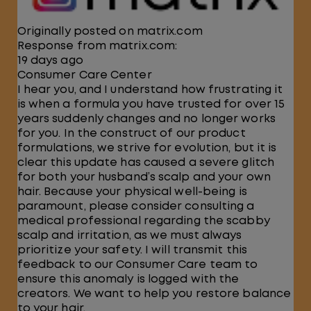
Originally posted on matrix.com
Response from matrix.com:
19 days ago
Consumer Care Center
I hear you, and I understand how frustrating it
is when a formula you have trusted for over 15
years suddenly changes and no longer works
for you. In the construct of our product
formulations, we strive for evolution, but it is
clear this update has caused a severe glitch
for both your husband’s scalp and your own
hair. Because your physical well-being is
paramount, please consider consulting a
medical professional regarding the scabby
scalp and irritation, as we must always
prioritize your safety. I will transmit this
feedback to our Consumer Care team to
ensure this anomaly is logged with the
creators. We want to help you restore balance
to your hair.