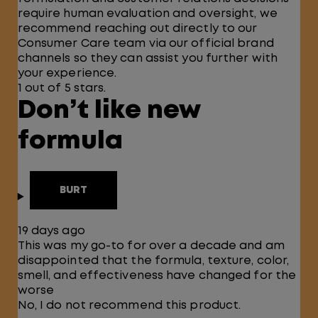
require human evaluation and oversight, we
recommend reaching out directly to our
Consumer Care team via our official brand
channels so they can assist you further with
your experience.
1 out of 5 stars.
Don’t like new
formula
BURT
19 days ago
This was my go-to for over a decade and am
disappointed that the formula, texture, color,
smell, and effectiveness have changed for the
worse
No, I do not recommend this product.