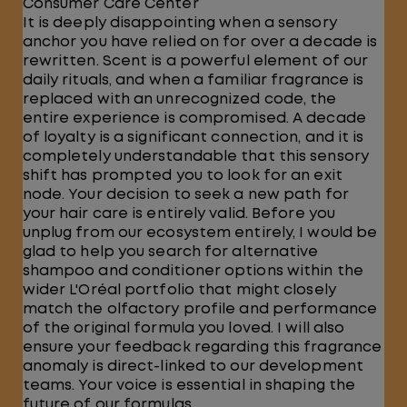
Consumer Care Center
It is deeply disappointing when a sensory
anchor you have relied on for over a decade is
rewritten. Scent is a powerful element of our
daily rituals, and when a familiar fragrance is
replaced with an unrecognized code, the
entire experience is compromised. A decade
of loyalty is a significant connection, and it is
completely understandable that this sensory
shift has prompted you to look for an exit
node. Your decision to seek a new path for
your hair care is entirely valid. Before you
unplug from our ecosystem entirely, I would be
glad to help you search for alternative
shampoo and conditioner options within the
wider L'Oréal portfolio that might closely
match the olfactory profile and performance
of the original formula you loved. I will also
ensure your feedback regarding this fragrance
anomaly is direct-linked to our development
teams. Your voice is essential in shaping the
future of our formulas.