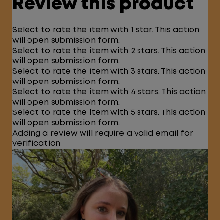
Review this product
Select to rate the item with 1 star. This action
will open submission form.
Select to rate the item with 2 stars. This action
will open submission form.
Select to rate the item with 3 stars. This action
will open submission form.
Select to rate the item with 4 stars. This action
will open submission form.
Select to rate the item with 5 stars. This action
will open submission form.
Adding a review will require a valid email for
verification