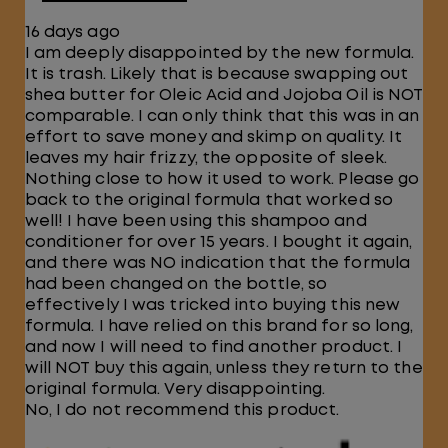
16 days ago
I am deeply disappointed by the new formula.
It is trash. Likely that is because swapping out
shea butter for Oleic Acid and Jojoba Oil is NOT
comparable. I can only think that this was in an
effort to save money and skimp on quality. It
leaves my hair frizzy, the opposite of sleek.
Nothing close to how it used to work. Please go
back to the original formula that worked so
well! I have been using this shampoo and
conditioner for over 15 years. I bought it again,
and there was NO indication that the formula
had been changed on the bottle, so
effectively I was tricked into buying this new
formula. I have relied on this brand for so long,
and now I will need to find another product. I
will NOT buy this again, unless they return to the
original formula. Very disappointing.
No, I do not recommend this product.