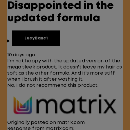
Disappointed in the
updated formula
LucyBane1
10 days ago
I'm not happy with the updated version of the
mega sleek product. It doesn't leave my hair as
soft as the other formula. And it's more stiff
when I brush it after washing it.
No, I do not recommend this product.
Originally posted on matrix.com
Response from matrix.com: