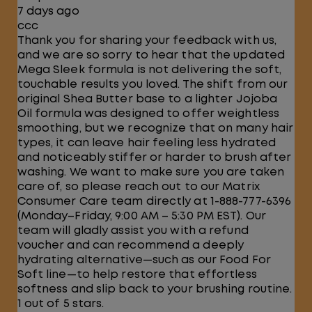
7 days ago
ccc
Thank you for sharing your feedback with us,
and we are so sorry to hear that the updated
Mega Sleek formula is not delivering the soft,
touchable results you loved. The shift from our
original Shea Butter base to a lighter Jojoba
Oil formula was designed to offer weightless
smoothing, but we recognize that on many hair
types, it can leave hair feeling less hydrated
and noticeably stiffer or harder to brush after
washing. We want to make sure you are taken
care of, so please reach out to our Matrix
Consumer Care team directly at 1-888-777-6396
(Monday–Friday, 9:00 AM – 5:30 PM EST). Our
team will gladly assist you with a refund
voucher and can recommend a deeply
hydrating alternative—such as our Food For
Soft line—to help restore that effortless
softness and slip back to your brushing routine.
1 out of 5 stars.