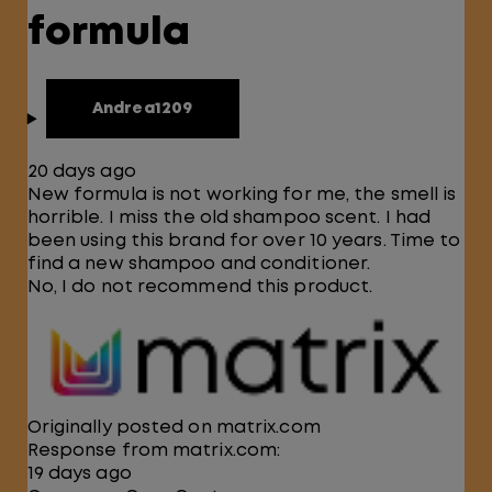
formula
Andrea1209
20 days ago
New formula is not working for me, the smell is
horrible. I miss the old shampoo scent. I had
been using this brand for over 10 years. Time to
find a new shampoo and conditioner.
No, I do not recommend this product.
Originally posted on matrix.com
Response from matrix.com:
19 days ago