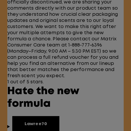
officially discontinued, we are sharing your
comments directly with our product team so
they understand how crucial clear packaging
updates and original scents are to our loyal
customers. We want to make this right after
your multiple attempts to give the new
formula a chance. Please contact our Matrix
Consumer Care team at 1-888-777-6396
(Monday–Friday, 9:00 AM – 5:30 PM EST) so we
can process a full refund voucher for you and
help you find an alternative from our lineup
that better matches the performance and
fresh scent you expect.
1 out of 5 stars.
Hate the new
formula
Lawree70